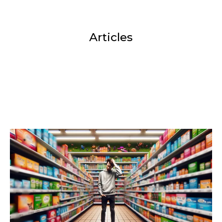
Articles