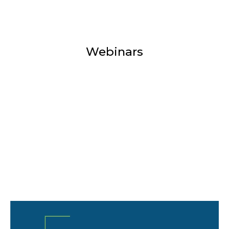
Webinars