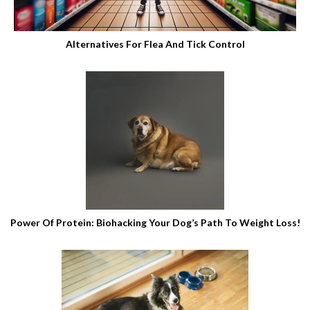
Alternatives For Flea And Tick Control
Power Of Protein: Biohacking Your Dog’s Path To Weight Loss!